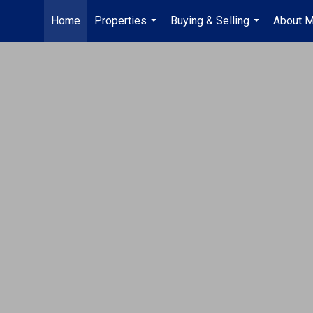
Home
Properties
Buying & Selling
About 
...
...