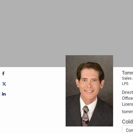
Tomm
Sales
LPS
Direct
Office
Licen
tomm
Cold
Con