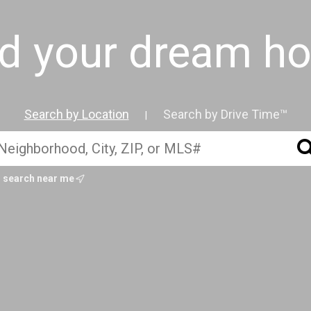
nd your dream h
Search by Location
Search by Drive Time™
|
search near me