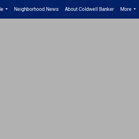
Me
Neighborhood News
About Coldwell Banker
More
...
...