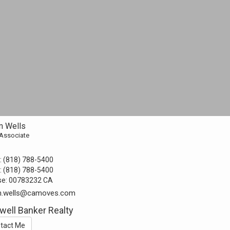
 Wells
 Associate
:
(818) 788-5400
:
(818) 788-5400
se:
00783232 CA
.wells@camoves.com
well Banker Realty
tact Me