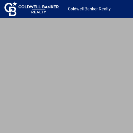
Coldwell Banker Realty